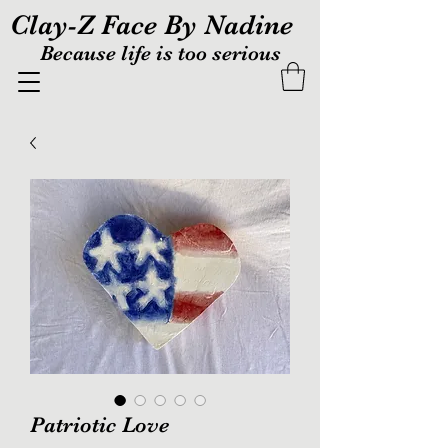
Clay-Z Face By Nadine
Because life is too serious
Patriotic Love