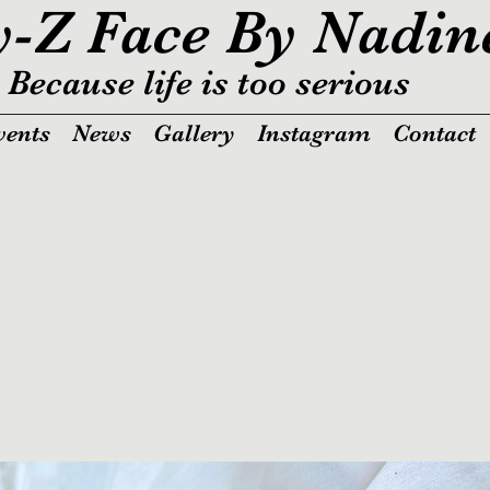
y-Z Face By Nadin
Because life is too serious
vents
News
Gallery
Instagram
Contact