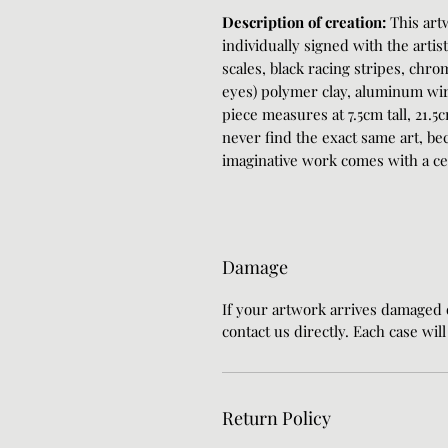
Description of creation:
This art
individually signed with the artis
scales, black racing stripes, chro
eyes) polymer clay, aluminum wire
piece measures at 7.5cm tall, 21.5
never find the exact same art, bec
imaginative work comes with a cert
Damage
If your artwork arrives damaged
contact us directly. Each case wil
Return Policy