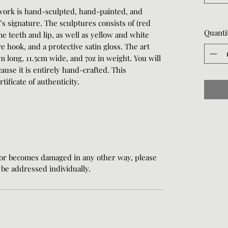
work is hand-sculpted, hand-painted, and
t’s signature. The sculptures consists of (red
Quanti
me teeth and lip, as well as yellow and white
 hook, and a protective satin gloss. The art
cm long, 11.5cm wide, and 7oz in weight. You will
ause it is entirely hand-crafted. This
ificate of authenticity.
 or becomes damaged in any other way, please
l be addressed individually.