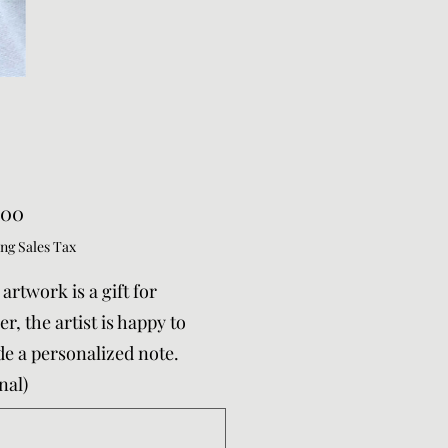
Price
.00
ng Sales Tax
s artwork is a gift for
r, the artist is happy to
de a personalized note.
nal)