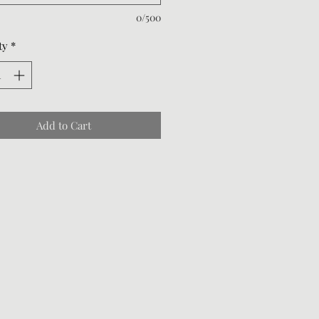
0/500
ty
*
Add to Cart