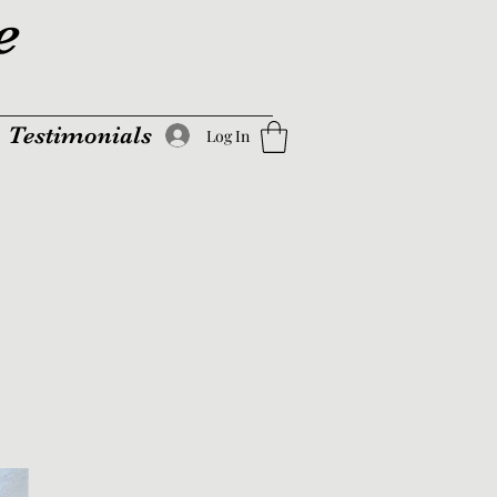
e
Testimonials
Log In