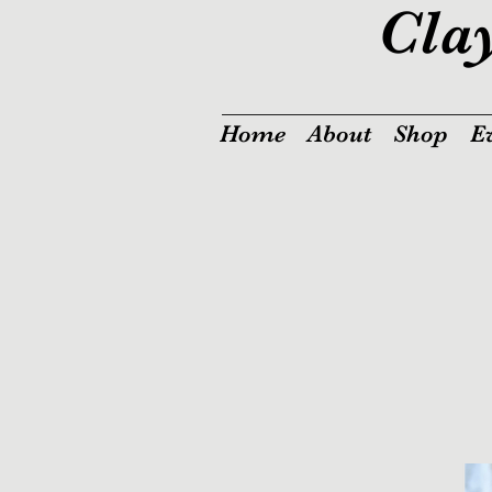
Cla
Home
About
Shop
E