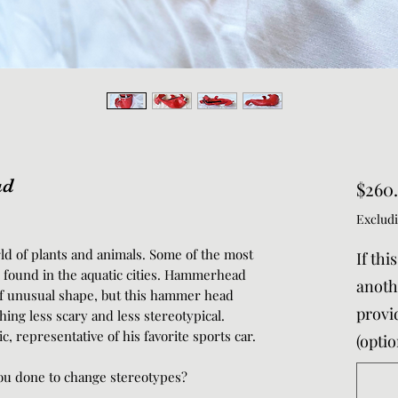
ad
$260
Excludi
rld of plants and animals. Some of the most
If thi
e found in the aquatic cities. Hammerhead
anothe
of unusual shape, but this hammer head
provi
ing less scary and less stereotypical.
, representative of his favorite sports car.
(optio
u done to change stereotypes?