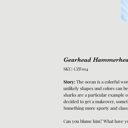
Gearhead Hammerhe
SKU: CZF014
Story:
The ocean is a colorful wo
unlikely shapes and colors can b
sharks are a particular example 
decided to get a makeover, someth
Something more sporty and classic
Can you blame him? What have yo