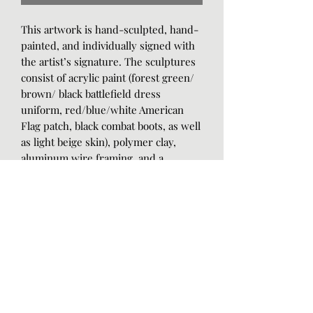
This artwork is hand-sculpted, hand-
painted, and individually signed with
the artist’s signature. The sculptures
consist of acrylic paint (forest green/
brown/ black battlefield dress
uniform, red/blue/white American
Flag patch, black combat boots, as well
as light beige skin), polymer clay,
aluminum wire framing, and a
protective satin gloss.
The art piece measures at 12cm tall,
20cm long, 14.5cm wide, and 8oz in
weight. The black and white marbled
color tile base measures 1.75cm tall,
30cm long, 14.75cm wide, and 1.12lbs.
You will never find the exact same art
because it is entirely hand-crafted.