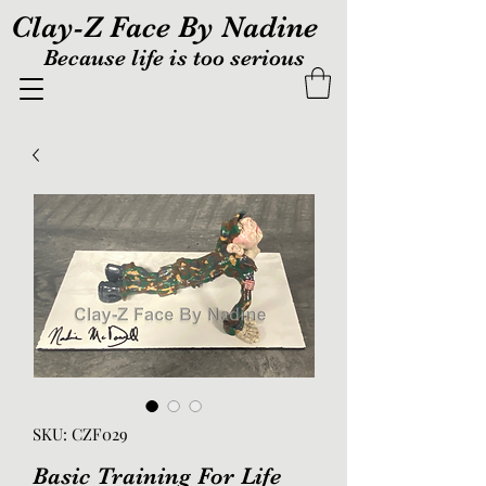
Clay-Z Face By Nadine
Because life is too serious
SKU: CZF029
Basic Training For Life