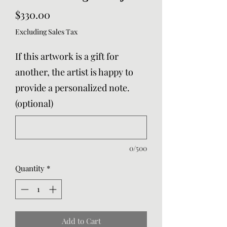
Price
$330.00
Excluding Sales Tax
If this artwork is a gift for
another, the artist is happy to
provide a personalized note.
(optional)
0/500
Quantity
*
Add to Cart